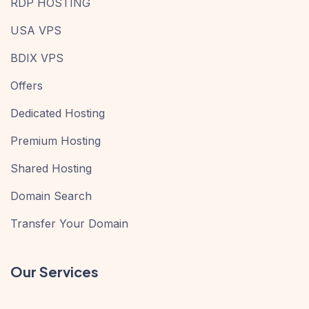
RDP HOSTING
USA VPS
BDIX VPS
Offers
Dedicated Hosting
Premium Hosting
Shared Hosting
Domain Search
Transfer Your Domain
Our Services