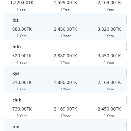
1,220.00TK
1,599.00TK
2,169.00TK
1 Year
1 Year
1 Year
.biz
880.00TK
2,450.00TK
3,020.00TK
1 Year
1 Year
1 Year
.info
520.00TK
2,880.00TK
3,450.00TK
1 Year
1 Year
1 Year
.xyz
310.00TK
1,880.00TK
2,169.00TK
1 Year
1 Year
1 Year
.club
739.00TK
2,169.00TK
2,450.00TK
1 Year
1 Year
1 Year
.me