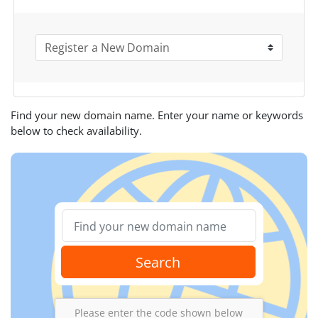
Find your new domain name. Enter your name or keywords
below to check availability.
Search
Please enter the code shown below