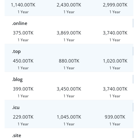
1,140.00TK
2,430.00TK
2,999.00TK
1 Year
1 Year
1 Year
.online
375.00TK
3,869.00TK
3,740.00TK
1 Year
1 Year
1 Year
.top
450.00TK
880.00TK
1,020.00TK
1 Year
1 Year
1 Year
.blog
399.00TK
3,450.00TK
3,740.00TK
1 Year
1 Year
1 Year
.icu
229.00TK
1,045.00TK
939.00TK
1 Year
1 Year
1 Year
.site