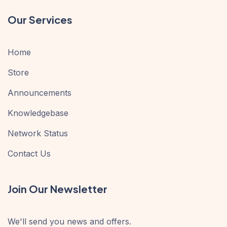
Our Services
Home
Store
Announcements
Knowledgebase
Network Status
Contact Us
Join Our Newsletter
We'll send you news and offers.