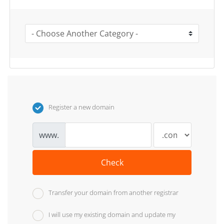
Register a new domain
www.
Check
Transfer your domain from another registrar
I will use my existing domain and update my