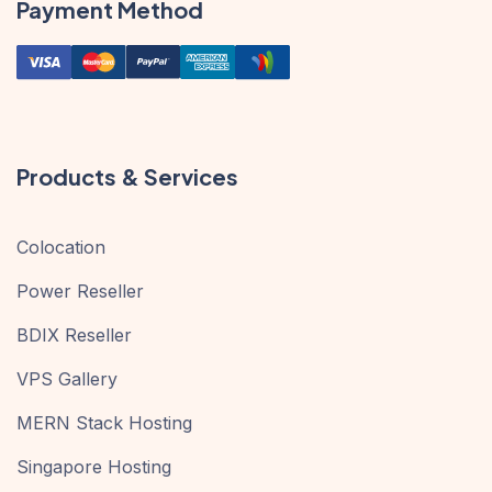
Payment Method
Products & Services
Colocation
Power Reseller
BDIX Reseller
VPS Gallery
MERN Stack Hosting
Singapore Hosting