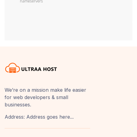
nameservers
We’re on a mission make life easier
for web developers & small
businesses.
Address: Address goes here...