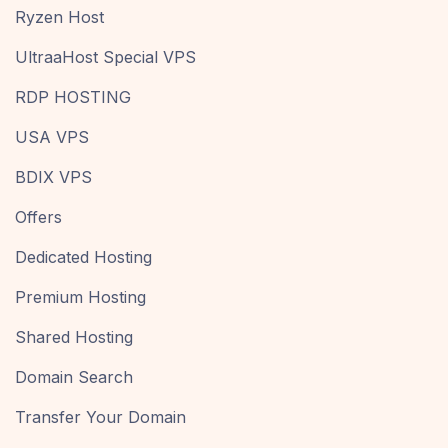
Ryzen Host
UltraaHost Special VPS
RDP HOSTING
USA VPS
BDIX VPS
Offers
Dedicated Hosting
Premium Hosting
Shared Hosting
Domain Search
Transfer Your Domain