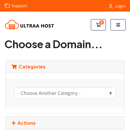
Support
Login
0
Shopping Cart
Choose a Domain...
Categories
Actions